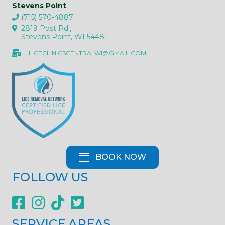
Stevens Point
(715) 570-4887
2819 Post Rd.,
Stevens Point, WI 54481
LICECLINICSCENTRALWI@GMAIL.COM
BOOK NOW
FOLLOW US
SERVICE AREAS