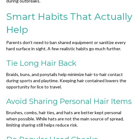
during outbreaks.
Smart Habits That Actually
Help
Parents don’t need to ban shared equipment or sanitize every
hard surface in sight. A few realistic habits go much further.
Tie Long Hair Back
Braids, buns, and ponytails help minimize hair-to-hair contact
during sports and playtime. Keeping hair contained lowers the
opportunity for lice to travel.
Avoid Sharing Personal Hair Items
Brushes, combs, hair ties, and hats are better kept personal
when possible. While hats are not the main source of spread,
limiting sharing still helps reduce risk.