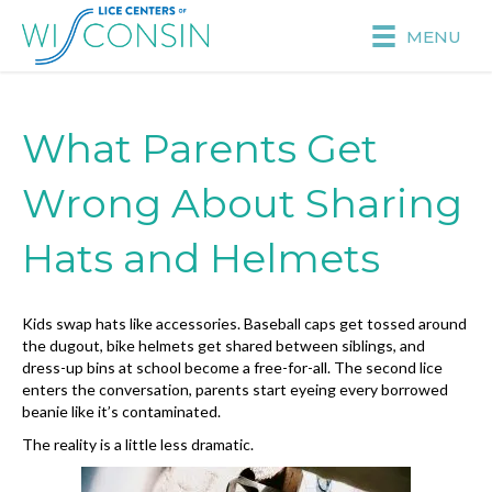
MENU
What Parents Get
Wrong About Sharing
Hats and Helmets
Kids swap hats like accessories. Baseball caps get tossed around
the dugout, bike helmets get shared between siblings, and
dress-up bins at school become a free-for-all. The second lice
enters the conversation, parents start eyeing every borrowed
beanie like it’s contaminated.
The reality is a little less dramatic.