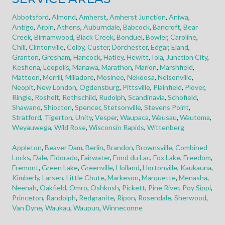
Abbotsford
,
Almond
,
Amherst
,
Amherst Junction
,
Aniwa
,
Antigo
,
Arpin
,
Athens
,
Auburndale
,
Babcock
,
Bancroft
,
Bear
Creek
,
Birnamwood
,
Black Creek
,
Bonduel
,
Bowler
,
Caroline
,
Chili
,
Clintonville
,
Colby
,
Custer
,
Dorchester
,
Edgar
,
Eland
,
Granton
,
Gresham
,
Hancock
,
Hatley
,
Hewitt
,
Iola
,
Junction City
,
Keshena
,
Leopolis
,
Manawa
,
Marathon
,
Marion
,
Marshfield
,
Mattoon
,
Merrill
,
Milladore
,
Mosinee
,
Nekoosa
,
Nelsonville
,
Neopit
,
New London
,
Ogdensburg
,
Pittsville
,
Plainfield
,
Plover
,
Ringle
,
Rosholt
,
Rothschild
,
Rudolph
,
Scandinavia
,
Schofield
,
Shawano
,
Shiocton
,
Spencer
,
Stetsonville
,
Stevens Point
,
Stratford
,
Tigerton
,
Unity
,
Vesper
,
Waupaca
,
Wausau
,
Wautoma
,
Weyauwega
,
Wild Rose
,
Wisconsin Rapids
,
Wittenberg
Appleton
,
Beaver Dam
,
Berlin
,
Brandon
,
Brownsville
,
Combined
Locks
,
Dale
,
Eldorado
,
Fairwater
,
Fond du Lac
,
Fox Lake
,
Freedom
,
Fremont
,
Green Lake
,
Greenville
,
Holland
,
Hortonville
,
Kaukauna
,
Kimberly
,
Larsen
,
Little Chute
,
Markeson
,
Marquette
,
Menasha
,
Neenah
,
Oakfield
,
Omro
,
Oshkosh
,
Pickett
,
Pine River
,
Poy Sippi
,
Princeton
,
Randolph
,
Redgranite
,
Ripon
,
Rosendale
,
Sherwood
,
Van Dyne
,
Waukau
,
Waupun
,
Winneconne