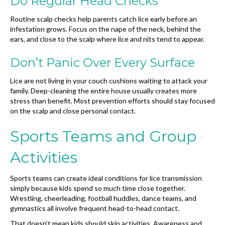
Do Regular Head Checks
Routine scalp checks help parents catch lice early before an
infestation grows. Focus on the nape of the neck, behind the
ears, and close to the scalp where lice and nits tend to appear.
Don’t Panic Over Every Surface
Lice are not living in your couch cushions waiting to attack your
family. Deep-cleaning the entire house usually creates more
stress than benefit. Most prevention efforts should stay focused
on the scalp and close personal contact.
Sports Teams and Group
Activities
Sports teams can create ideal conditions for lice transmission
simply because kids spend so much time close together.
Wrestling, cheerleading, football huddles, dance teams, and
gymnastics all involve frequent head-to-head contact.
That doesn’t mean kids should skip activities. Awareness and