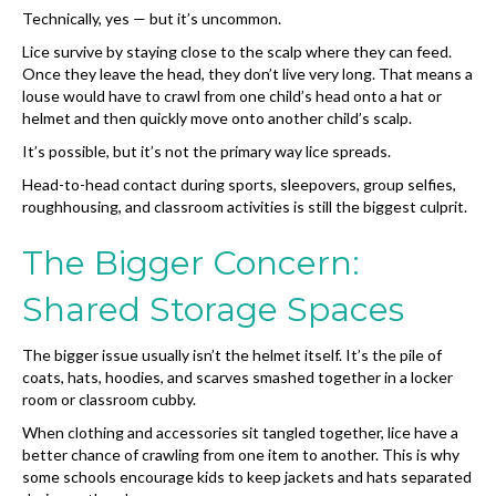
Technically, yes — but it’s uncommon.
Lice survive by staying close to the scalp where they can feed.
Once they leave the head, they don’t live very long. That means a
louse would have to crawl from one child’s head onto a hat or
helmet and then quickly move onto another child’s scalp.
It’s possible, but it’s not the primary way lice spreads.
Head-to-head contact during sports, sleepovers, group selfies,
roughhousing, and classroom activities is still the biggest culprit.
The Bigger Concern:
Shared Storage Spaces
The bigger issue usually isn’t the helmet itself. It’s the pile of
coats, hats, hoodies, and scarves smashed together in a locker
room or classroom cubby.
When clothing and accessories sit tangled together, lice have a
better chance of crawling from one item to another. This is why
some schools encourage kids to keep jackets and hats separated