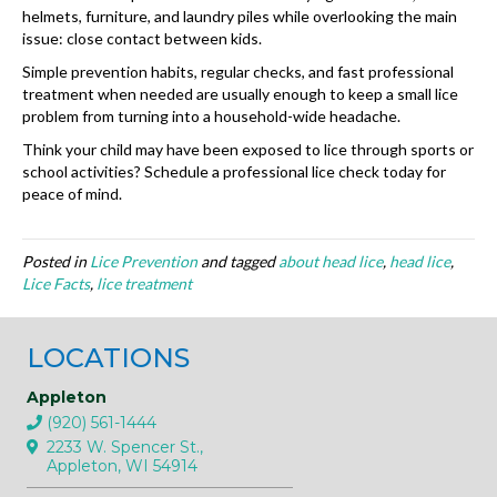
helmets, furniture, and laundry piles while overlooking the main
issue: close contact between kids.
Simple prevention habits, regular checks, and fast professional
treatment when needed are usually enough to keep a small lice
problem from turning into a household-wide headache.
Think your child may have been exposed to lice through sports or
school activities? Schedule a professional lice check today for
peace of mind.
Posted in
Lice Prevention
and tagged
about head lice
,
head lice
,
Lice Facts
,
lice treatment
LOCATIONS
Appleton
(920) 561-1444
2233 W. Spencer St.,
Appleton, WI 54914