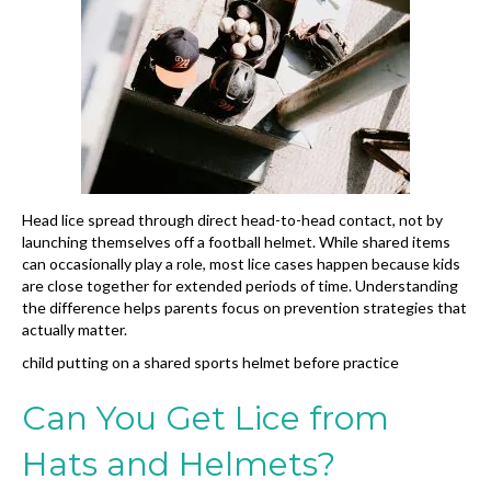
Head lice spread through direct head-to-head contact, not by
launching themselves off a football helmet. While shared items
can occasionally play a role, most lice cases happen because kids
are close together for extended periods of time. Understanding
the difference helps parents focus on prevention strategies that
actually matter.
child putting on a shared sports helmet before practice
Can You Get Lice from
Hats and Helmets?