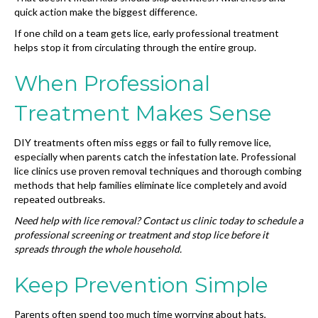
quick action make the biggest difference.
If one child on a team gets lice, early professional treatment
helps stop it from circulating through the entire group.
When Professional
Treatment Makes Sense
DIY treatments often miss eggs or fail to fully remove lice,
especially when parents catch the infestation late. Professional
lice clinics use proven removal techniques and thorough combing
methods that help families eliminate lice completely and avoid
repeated outbreaks.
Need help with lice removal? Contact us clinic today to schedule a
professional screening or treatment and stop lice before it
spreads through the whole household.
Keep Prevention Simple
Parents often spend too much time worrying about hats,