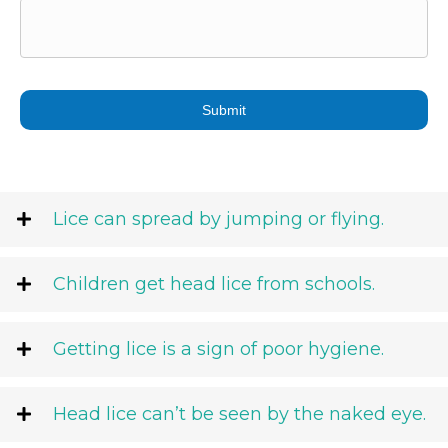
DD
slash
YYYY
Lice can spread by jumping or flying.
Children get head lice from schools.
Getting lice is a sign of poor hygiene.
Head lice can’t be seen by the naked eye.