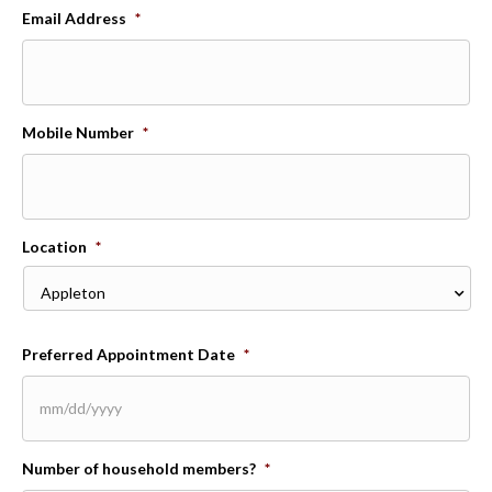
Email Address
*
Mobile Number
*
Location
*
Preferred Appointment Date
*
MM
Number of household members?
*
slash