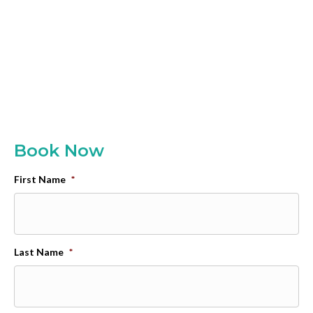
Book Now
First Name
*
Last Name
*