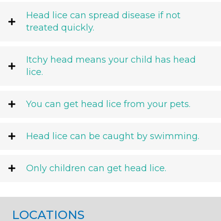
Head lice can spread disease if not
treated quickly.
Itchy head means your child has head
lice.
You can get head lice from your pets.
Head lice can be caught by swimming.
Only children can get head lice.
LOCATIONS