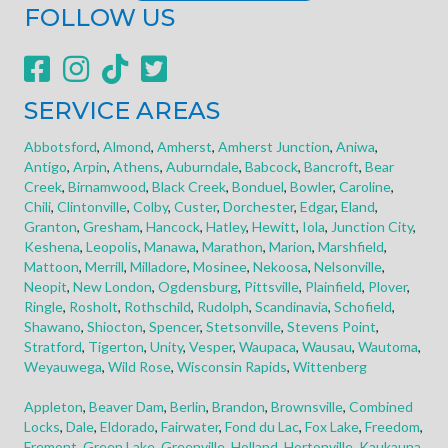
FOLLOW US
SERVICE AREAS
Abbotsford
,
Almond
,
Amherst
,
Amherst Junction
,
Aniwa
,
Antigo
,
Arpin
,
Athens
,
Auburndale
,
Babcock
,
Bancroft
,
Bear
Creek
,
Birnamwood
,
Black Creek
,
Bonduel
,
Bowler
,
Caroline
,
Chili
,
Clintonville
,
Colby
,
Custer
,
Dorchester
,
Edgar
,
Eland
,
Granton
,
Gresham
,
Hancock
,
Hatley
,
Hewitt
,
Iola
,
Junction City
,
Keshena
,
Leopolis
,
Manawa
,
Marathon
,
Marion
,
Marshfield
,
Mattoon
,
Merrill
,
Milladore
,
Mosinee
,
Nekoosa
,
Nelsonville
,
Neopit
,
New London
,
Ogdensburg
,
Pittsville
,
Plainfield
,
Plover
,
Ringle
,
Rosholt
,
Rothschild
,
Rudolph
,
Scandinavia
,
Schofield
,
Shawano
,
Shiocton
,
Spencer
,
Stetsonville
,
Stevens Point
,
Stratford
,
Tigerton
,
Unity
,
Vesper
,
Waupaca
,
Wausau
,
Wautoma
,
Weyauwega
,
Wild Rose
,
Wisconsin Rapids
,
Wittenberg
Appleton
,
Beaver Dam
,
Berlin
,
Brandon
,
Brownsville
,
Combined
Locks
,
Dale
,
Eldorado
,
Fairwater
,
Fond du Lac
,
Fox Lake
,
Freedom
,
Fremont
,
Green Lake
,
Greenville
,
Holland
,
Hortonville
,
Kaukauna
,