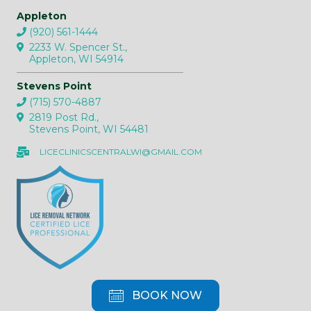
Appleton
(920) 561-1444
2233 W. Spencer St.,
Appleton, WI 54914
Stevens Point
(715) 570-4887
2819 Post Rd.,
Stevens Point, WI 54481
LICECLINICSCENTRALWI@GMAIL.COM
BOOK NOW