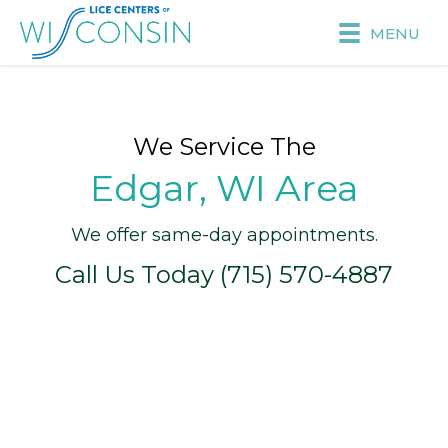
MENU
We Service The
Edgar, WI Area
We offer same-day appointments.
Call Us Today (715) 570-4887