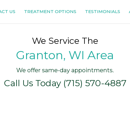
ACT US
TREATMENT OPTIONS
TESTIMONIALS
We Service The
Granton, WI Area
We offer same-day appointments.
Call Us Today (715) 570-4887