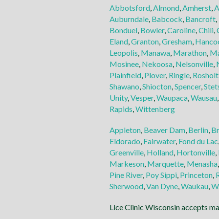
Abbotsford
,
Almond
,
Amherst
,
A
Auburndale
,
Babcock
,
Bancroft
,
Bonduel
,
Bowler
,
Caroline
,
Chili
,
Eland
,
Granton
,
Gresham
,
Hanco
Leopolis
,
Manawa
,
Marathon
,
Ma
Mosinee
,
Nekoosa
,
Nelsonville
,
Plainfield
,
Plover
,
Ringle
,
Rosholt
Shawano
,
Shiocton
,
Spencer
,
Stet
Unity
,
Vesper
,
Waupaca
,
Wausau
Rapids
,
Wittenberg
Appleton
,
Beaver Dam
,
Berlin
,
B
Eldorado
,
Fairwater
,
Fond du Lac
Greenville
,
Holland
,
Hortonville
,
Markeson
,
Marquette
,
Menasha
Pine River
,
Poy Sippi
,
Princeton
,
Sherwood
,
Van Dyne
,
Waukau
,
W
Lice Clinic Wisconsin accepts maj