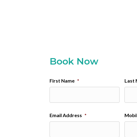
Book Now
First Name
*
Last
Email Address
*
Mobi