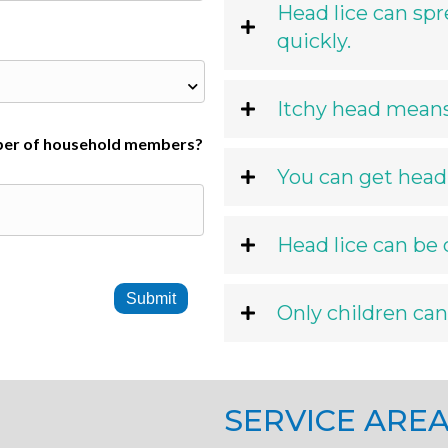
Head lice can spr
quickly.
Itchy head means 
er of household members?
You can get head 
Head lice can be
Only children can
SERVICE ARE