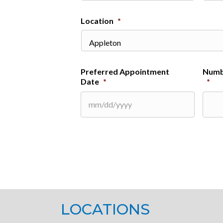
Location
*
Preferred Appointment
Numb
Date
*
*
MM
slash
DD
slash
YYYY
LOCATIONS