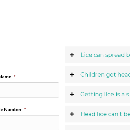
Lice can spread b
Children get head
 Name
*
Getting lice is a 
le Number
*
Head lice can’t b