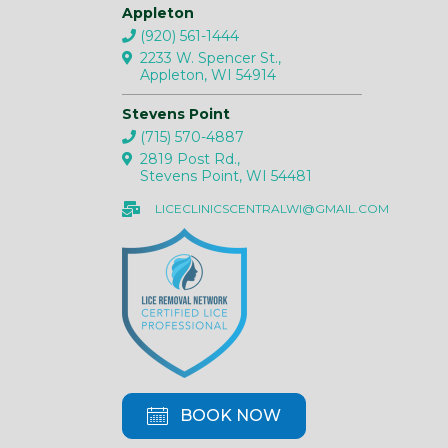
Appleton
(920) 561-1444
2233 W. Spencer St.,
Appleton, WI 54914
Stevens Point
(715) 570-4887
2819 Post Rd.,
Stevens Point, WI 54481
LICECLINICSCENTRALWI@GMAIL.COM
BOOK NOW