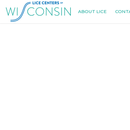
ABOUT LICE
CONT