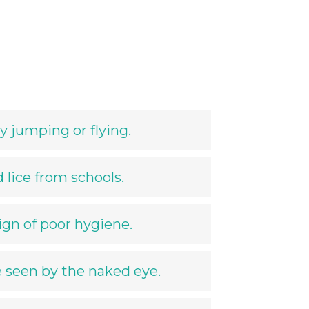
y jumping or flying.
 lice from schools.
sign of poor hygiene.
e seen by the naked eye.