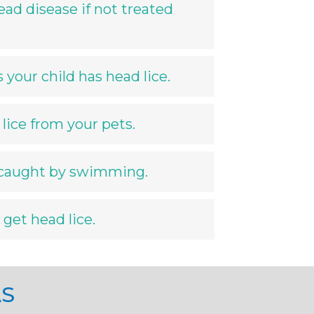
ead disease if not treated
your child has head lice.
lice from your pets.
 caught by swimming.
 get head lice.
AS