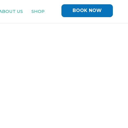
BOOK NOW
ABOUT US
SHOP