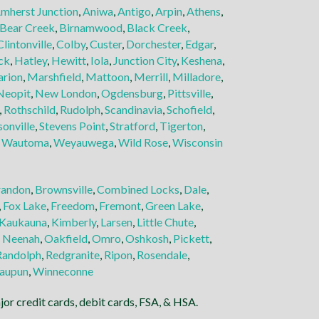
mherst Junction
,
Aniwa
,
Antigo
,
Arpin
,
Athens
,
Bear Creek
,
Birnamwood
,
Black Creek
,
Clintonville
,
Colby
,
Custer
,
Dorchester
,
Edgar
,
ck
,
Hatley
,
Hewitt
,
Iola
,
Junction City
,
Keshena
,
rion
,
Marshfield
,
Mattoon
,
Merrill
,
Milladore
,
Neopit
,
New London
,
Ogdensburg
,
Pittsville
,
,
Rothschild
,
Rudolph
,
Scandinavia
,
Schofield
,
sonville
,
Stevens Point
,
Stratford
,
Tigerton
,
,
Wautoma
,
Weyauwega
,
Wild Rose
,
Wisconsin
randon
,
Brownsville
,
Combined Locks
,
Dale
,
,
Fox Lake
,
Freedom
,
Fremont
,
Green Lake
,
Kaukauna
,
Kimberly
,
Larsen
,
Little Chute
,
,
Neenah
,
Oakfield
,
Omro
,
Oshkosh
,
Pickett
,
Randolph
,
Redgranite
,
Ripon
,
Rosendale
,
aupun
,
Winneconne
or credit cards, debit cards, FSA, & HSA.