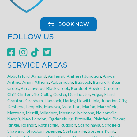
BOOK NOW
FOLLOW US
SERVICE AREAS
Abbotsford
,
Almond
,
Amherst
,
Amherst Junction
,
Aniwa
,
Antigo
,
Arpin
,
Athens
,
Auburndale
,
Babcock
,
Bancroft
,
Bear
Creek
,
Birnamwood
,
Black Creek
,
Bonduel
,
Bowler
,
Caroline
,
Chili
,
Clintonville
,
Colby
,
Custer
,
Dorchester
,
Edgar
,
Eland
,
Granton
,
Gresham
,
Hancock
,
Hatley
,
Hewitt
,
Iola
,
Junction City
,
Keshena
,
Leopolis
,
Manawa
,
Marathon
,
Marion
,
Marshfield
,
Mattoon
,
Merrill
,
Milladore
,
Mosinee
,
Nekoosa
,
Nelsonville
,
Neopit
,
New London
,
Ogdensburg
,
Pittsville
,
Plainfield
,
Plover
,
Ringle
,
Rosholt
,
Rothschild
,
Rudolph
,
Scandinavia
,
Schofield
,
Shawano
,
Shiocton
,
Spencer
,
Stetsonville
,
Stevens Point
,