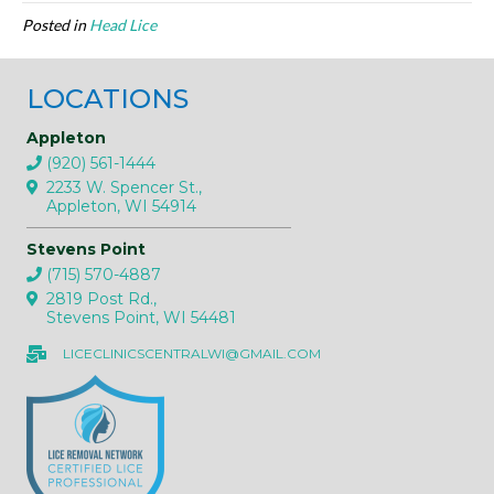
Posted in
Head Lice
LOCATIONS
Appleton
(920) 561-1444
2233 W. Spencer St.,
Appleton, WI 54914
Stevens Point
(715) 570-4887
2819 Post Rd.,
Stevens Point, WI 54481
LICECLINICSCENTRALWI@GMAIL.COM