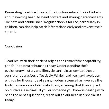
Preventing head lice infestations involves educating individuals
about avoiding head-to-head contact and sharing personal items
like hats and hairbrushes. Regular checks for lice, particularly in
children, can also help catch infestations early and prevent their
spread.
Conclusion
Head lice, with their ancient origins and remarkable adaptability,
continue to pester humans today. Understanding their
evolutionary history and lifecycle can help us combat these
persistent parasites effectively. While head lice may have been
with us for thousands of years, modern science has given us the
tools to manage and eliminate them, ensuring that their impact
on our lives is minimal. If you or someone you know is dealing with
head lice or has questions, reach out to our head lice specialists
today!