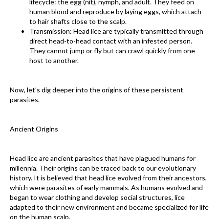
lifecycle: the egg (nit), nymph, and adult. They feed on
human blood and reproduce by laying eggs, which attach
to hair shafts close to the scalp.
Transmission: Head lice are typically transmitted through
direct head-to-head contact with an infested person.
They cannot jump or fly but can crawl quickly from one
host to another.
Now, let’s dig deeper into the origins of these persistent
parasites.
Ancient Origins
Head lice are ancient parasites that have plagued humans for
millennia. Their origins can be traced back to our evolutionary
history. It is believed that head lice evolved from their ancestors,
which were parasites of early mammals. As humans evolved and
began to wear clothing and develop social structures, lice
adapted to their new environment and became specialized for life
on the human scalp.