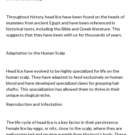
Throughout history, head lice have been found on the heads of
mummies from ancient Egypt and have been referenced in
historical texts, including the Bible and Greek literature. This
suggests that they have been with us for thousands of years.
Adaptation to the Human Scalp
Head lice have evolved to be highly specialized for life on the
human scalp. They have adapted to feed exclusively on human
blood and have developed specialized claws for grasping hair
shafts. This specialization has allowed them to thrive in their
unique ecological niche.
Reproduction and Infestation
The life cycle of head lice is a key factor in their persistence.
Female lice lay eggs, or nits, close to the scalp, where they are
well-protected and receive warmth from the host’s body. These