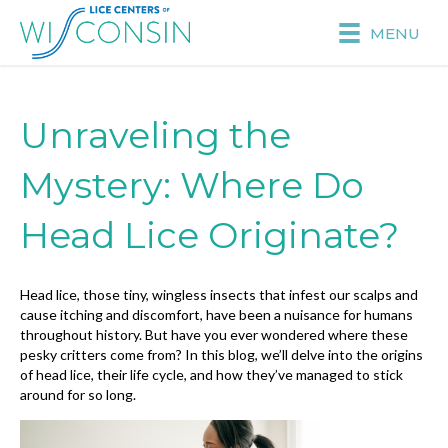
MENU
Unraveling the
Mystery: Where Do
Head Lice Originate?
Head lice, those tiny, wingless insects that infest our scalps and
cause itching and discomfort, have been a nuisance for humans
throughout history. But have you ever wondered where these
pesky critters come from? In this blog, we’ll delve into the origins
of head lice, their life cycle, and how they’ve managed to stick
around for so long.