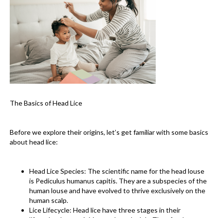
The Basics of Head Lice
Before we explore their origins, let’s get familiar with some basics
about head lice:
Head Lice Species: The scientific name for the head louse
is Pediculus humanus capitis. They are a subspecies of the
human louse and have evolved to thrive exclusively on the
human scalp.
Lice Lifecycle: Head lice have three stages in their