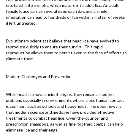
nits hatch into nymphs, which mature into adult lice. An adult
female louse can lay several eggs each day, and a single
infestation can lead to hundreds of lice within a matter of weeks
if left untreated.
Evolutionary scientists believe that head lice have evolved to
reproduce quickly to ensure their survival. This rapid
reproduction allows them to persist even in the face of efforts to
eliminate them.
Modern Challenges and Prevention
While head lice have ancient origins, they remain a modern
problem, especially in environments where close human contact
is common, such as schools and households. The good news is
that modern science and medicine have provided effective
treatments to combat head lice. Over-the-counter and
prescription shampoos, as well as fine-toothed combs, can help
eliminate lice and their eggs.